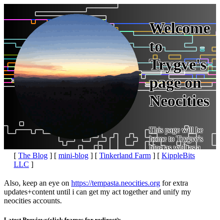
Welcome
to
Trygve's
page on
Neocities
This page will be
home to Trygve's
blog as well as a
[
The Blog
] [
mini-blog
] [
Tinkerland Farm
] [
KippleBits
place for links to various other projects. See below:
LLC
]
Also, keep an eye on
for extra
updates+content until i can get my act together and unify my
neocities accounts.
Latest Previews(click frames for redirect):